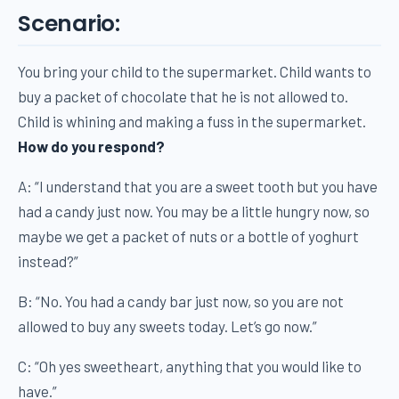
Scenario:
You bring your child to the supermarket. Child wants to
buy a packet of chocolate that he is not allowed to.
Child is whining and making a fuss in the supermarket.
How do you respond?
A: “I understand that you are a sweet tooth but you have
had a candy just now. You may be a little hungry now, so
maybe we get a packet of nuts or a bottle of yoghurt
instead?”
B: “No. You had a candy bar just now, so you are not
allowed to buy any sweets today. Let’s go now.”
C: “Oh yes sweetheart, anything that you would like to
have.”