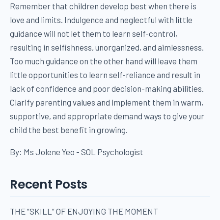
Remember that children develop best when there is
love and limits. Indulgence and neglectful with little
guidance will not let them to learn self-control,
resulting in selfishness, unorganized, and aimlessness.
Too much guidance on the other hand will leave them
little opportunities to learn self-reliance and result in
lack of confidence and poor decision-making abilities.
Clarify parenting values and implement them in warm,
supportive, and appropriate demand ways to give your
child the best benefit in growing.
By: Ms Jolene Yeo - SOL Psychologist
Recent Posts
THE “SKILL” OF ENJOYING THE MOMENT