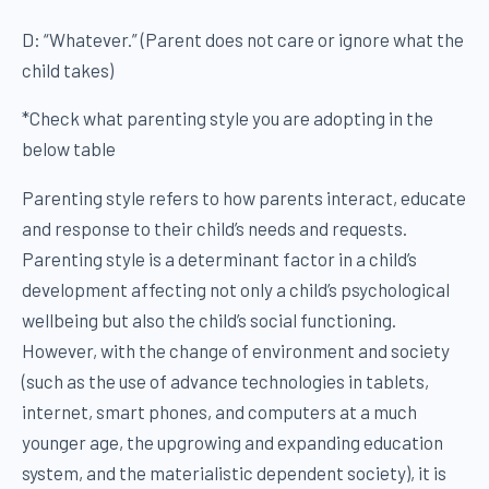
D: “Whatever.” (Parent does not care or ignore what the
child takes)
*Check what parenting style you are adopting in the
below table
Parenting style refers to how parents interact, educate
and response to their child’s needs and requests.
Parenting style is a determinant factor in a child’s
development affecting not only a child’s psychological
wellbeing but also the child’s social functioning.
However, with the change of environment and society
(such as the use of advance technologies in tablets,
internet, smart phones, and computers at a much
younger age, the upgrowing and expanding education
system, and the materialistic dependent society), it is