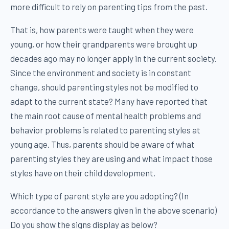
more difficult to rely on parenting tips from the past.
That is, how parents were taught when they were
young, or how their grandparents were brought up
decades ago may no longer apply in the current society.
Since the environment and society is in constant
change, should parenting styles not be modified to
adapt to the current state? Many have reported that
the main root cause of mental health problems and
behavior problems is related to parenting styles at
young age. Thus, parents should be aware of what
parenting styles they are using and what impact those
styles have on their child development.
Which type of parent style are you adopting? (In
accordance to the answers given in the above scenario)
Do you show the signs display as below?