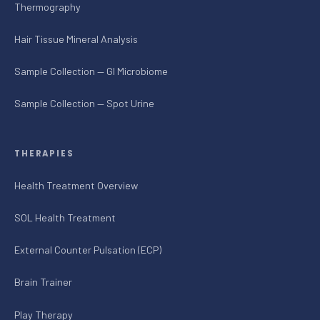
Thermography
Hair Tissue Mineral Analysis
Sample Collection — GI Microbiome
Sample Collection — Spot Urine
THERAPIES
Health Treatment Overview
SOL Health Treatment
External Counter Pulsation (ECP)
Brain Trainer
Play Therapy