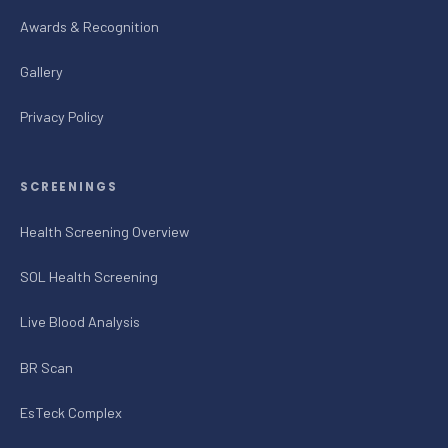
Awards & Recognition
Gallery
Privacy Policy
SCREENINGS
Health Screening Overview
SOL Health Screening
Live Blood Analysis
BR Scan
EsTeck Complex