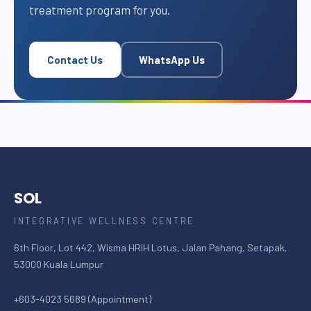
treatment program for you.
Contact Us
WhatsApp Us
SOL
INTEGRATIVE WELLNESS CENTRE
6th Floor, Lot 442, Wisma HRIH Lotus, Jalan Pahang, Setapak,
53000 Kuala Lumpur
+603-4023 5689 (Appointment)