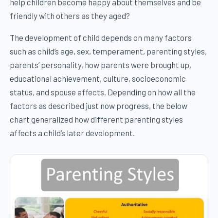
help children become happy about themselves and be
friendly with others as they aged?
The development of child depends on many factors
such as child’s age, sex, temperament, parenting styles,
parents’ personality, how parents were brought up,
educational achievement, culture, socioeconomic
status, and spouse affects. Depending on how all the
factors as described just now progress, the below
chart generalized how different parenting styles
affects a child’s later development.