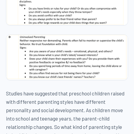
Studies have suggested that preschool children raised
with different parenting styles have different
personality and social development. As children move
into school and teenage years, the parent-child
relationship changes. So what kind of parenting style