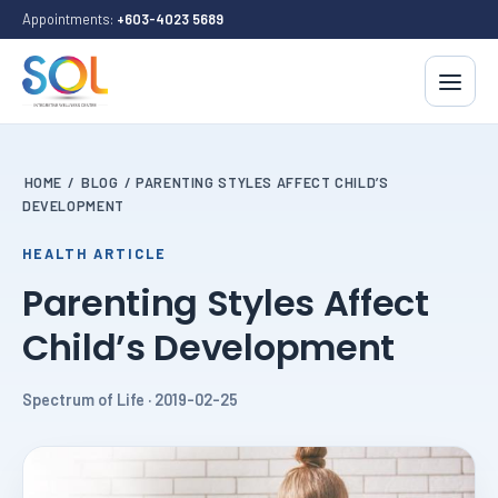
Appointments:
+603-4023 5689
HOME
/
BLOG
/
PARENTING STYLES AFFECT CHILD’S
DEVELOPMENT
HEALTH ARTICLE
Parenting Styles Affect
Child’s Development
Spectrum of Life · 2019-02-25