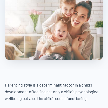
Parenting style is a determinant factor in a child’s
development affecting not only a child’s psychological
wellbeing but also the child’s social functioning.