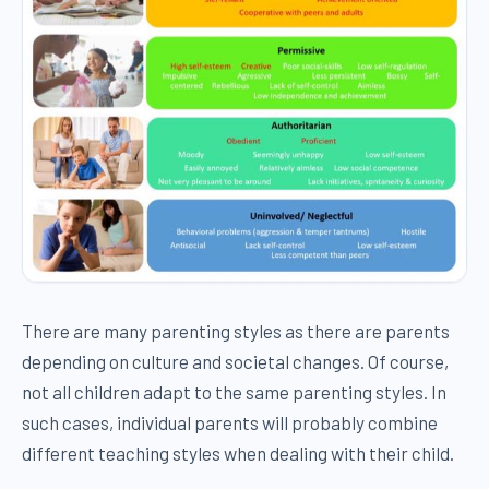
There are many parenting styles as there are parents
depending on culture and societal changes. Of course,
not all children adapt to the same parenting styles. In
such cases, individual parents will probably combine
different teaching styles when dealing with their child.