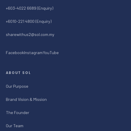
+603-4022 6689 (Enquiry)
+6010-221 4800 (Enquiry)
sharewithus2@sol.com.my
Facebook
Instagram
YouTube
ABOUT SOL
Our Purpose
Brand Vision & Mission
The Founder
Our Team