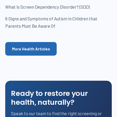
What is Screen Dependency Disorder? (SDD)
6 Signs and Symptoms of Autism in Children that
Parents Must Be Aware Of
More Health Articles
Ready to restore your
health, naturally?
Speak to our team to find the right screening or