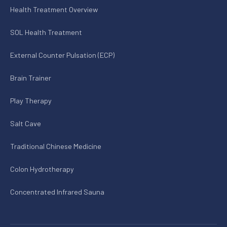
Health Treatment Overview
SOL Health Treatment
External Counter Pulsation (ECP)
Brain Trainer
Play Therapy
Salt Cave
Traditional Chinese Medicine
Colon Hydrotherapy
Concentrated Infrared Sauna