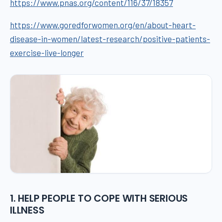
https://www.pnas.org/content/116/37/18357
https://www.goredforwomen.org/en/about-heart-
disease-in-women/latest-research/positive-patients-
exercise-live-longer
1. HELP PEOPLE TO COPE WITH SERIOUS
ILLNESS