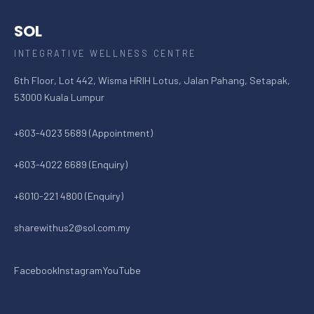
SOL
INTEGRATIVE WELLNESS CENTRE
6th Floor, Lot 442, Wisma HRIH Lotus, Jalan Pahang, Setapak,
53000 Kuala Lumpur
+603-4023 5689 (Appointment)
+603-4022 6689 (Enquiry)
+6010-221 4800 (Enquiry)
sharewithus2@sol.com.my
Facebook
Instagram
YouTube