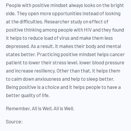
People with positive mindset always looks on the bright
side. They open more opportunities instead of looking
at the difficulties. Researcher study on effect of
positive thinking among people with HIV and they found
it helps to reduce load of virus and make them less
depressed. As a result, it makes their body and mental
states better. Practicing positive mindset helps cancer
patient to lower their stress level, lower blood pressure
and increase resiliency. Other than that, it helps them
to calm down anxiousness and help to sleep better.
Being positive is a choice and it helps people to have a
better quality of life.
Remember, All is Well, All is Well.
Source: