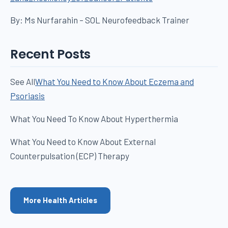
By: Ms Nurfarahin – SOL Neurofeedback Trainer
Recent Posts
See All
What You Need to Know About Eczema and
Psoriasis
What You Need To Know About Hyperthermia
What You Need to Know About External
Counterpulsation (ECP) Therapy
More Health Articles