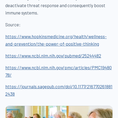
deactivate threat response and consequently boost
immune systems.
Source:
https://www.hopkinsmedicine.org/health/wellness-
and-prevention/the-power-of-positive-thinking
https://www.ncbi.nlm.nih.gov/pubmed/25244482
https://www.ncbi.nlm.nih.gov/pmc/articles/PMC19480
78/
https://journals.sagepub.com/doi/10.1177/216770261881
2438