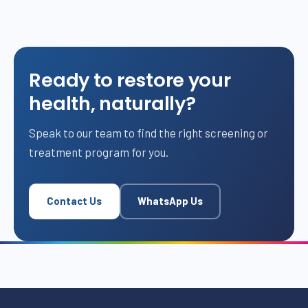
Ready to restore your
health, naturally?
Speak to our team to find the right screening or
treatment program for you.
Contact Us
WhatsApp Us