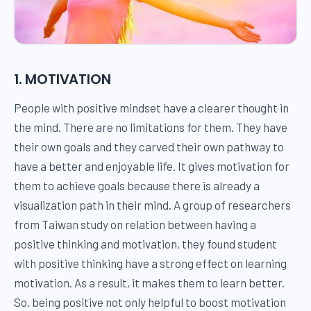
1. MOTIVATION
People with positive mindset have a clearer thought in
the mind. There are no limitations for them. They have
their own goals and they carved their own pathway to
have a better and enjoyable life. It gives motivation for
them to achieve goals because there is already a
visualization path in their mind. A group of researchers
from Taiwan study on relation between having a
positive thinking and motivation, they found student
with positive thinking have a strong effect on learning
motivation. As a result, it makes them to learn better.
So, being positive not only helpful to boost motivation