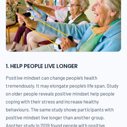
1. HELP PEOPLE LIVE LONGER
Positive mindset can change people’s health
tremendously. It may elongate people’s life span. Study
on older people reveals positive mindset help people
coping with their stress and increase healthy
behaviours. The same study shows participants with
positive mindset live longer than another group.
Another study in 2019 found people with positive