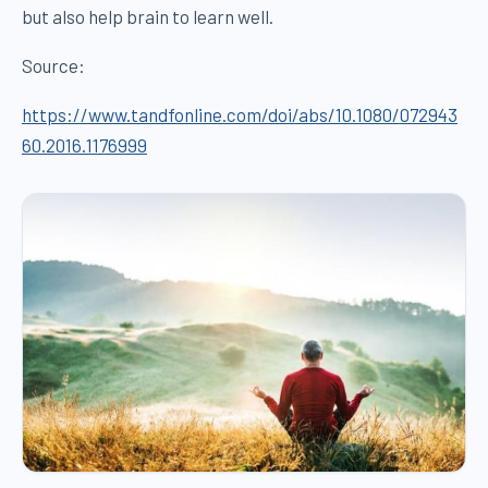
but also help brain to learn well.
Source:
https://www.tandfonline.com/doi/abs/10.1080/072943
60.2016.1176999