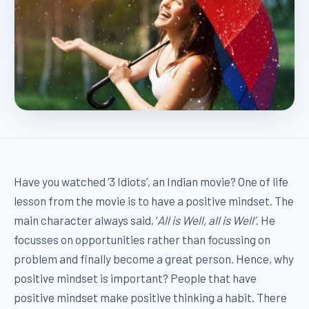
Have you watched ‘3 Idiots’, an Indian movie? One of life
lesson from the movie is to have a positive mindset. The
main character always said, ‘
All is Well, all is Well’.
He
focusses on opportunities rather than focussing on
problem and finally become a great person. Hence, why
positive mindset is important? People that have
positive mindset make positive thinking a habit. There