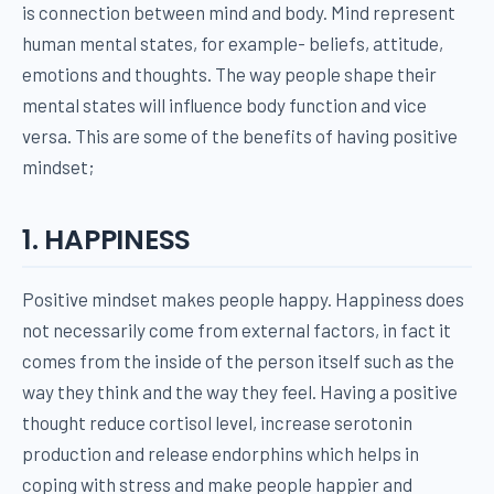
is connection between mind and body. Mind represent
human mental states, for example- beliefs, attitude,
emotions and thoughts. The way people shape their
mental states will influence body function and vice
versa. This are some of the benefits of having positive
mindset;
1. HAPPINESS
Positive mindset makes people happy. Happiness does
not necessarily come from external factors, in fact it
comes from the inside of the person itself such as the
way they think and the way they feel. Having a positive
thought reduce cortisol level, increase serotonin
production and release endorphins which helps in
coping with stress and make people happier and