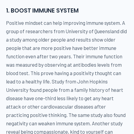
1. BOOST IMMUNE SYSTEM
Positive mindset can help improving immune system. A
group of researchers from University of Queensland did
a study among older people and results show older
people that are more positive have better immune
function even after two years. Their immune function
was measured by observing at antibodies levels from
blood test. This prove having a positivity thought can
lead to a healthy life. Study from John Hopkins
University found people from a family history of heart
disease have one-third less likely to get any heart
attack or other cardiovascular diseases after
practicing positive thinking. The same study also found
negativity can weaken immune system. Another study
reveal being compassionate, kind to yourself can