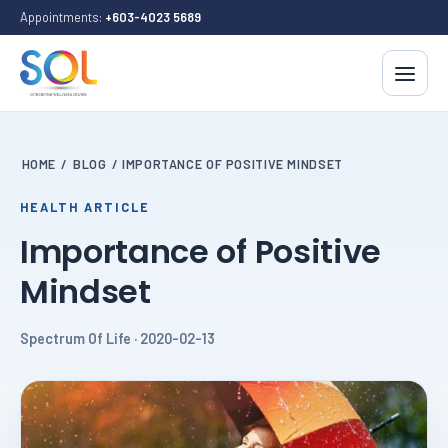
Appointments:
+603-4023 5689
HOME
/
BLOG
/
IMPORTANCE OF POSITIVE MINDSET
HEALTH ARTICLE
Importance of Positive
Mindset
Spectrum Of Life · 2020-02-13