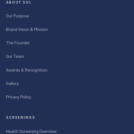
ABOUT SOL
Our Purpose
Brand Vision & Mission
The Founder
Our Team
Awards & Recognition
Gallery
Privacy Policy
SCREENINGS
Health Screening Overview