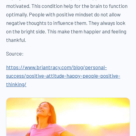
motivated. This condition help for the brain to function
optimally. People with positive mindset do not allow
negative thoughts to influence them. They always look
on the bright side. This make them happier and feeling
thankful.
Source:
https://www.briantracy.com/blog/personal-
success/positive-attitude-happy-people-positive-
thinking/