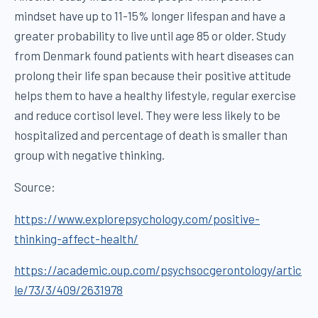
mindset have up to 11-15% longer lifespan and have a
greater probability to live until age 85 or older. Study
from Denmark found patients with heart diseases can
prolong their life span because their positive attitude
helps them to have a healthy lifestyle, regular exercise
and reduce cortisol level. They were less likely to be
hospitalized and percentage of death is smaller than
group with negative thinking.
Source:
https://www.explorepsychology.com/positive-
thinking-affect-health/
https://academic.oup.com/psychsocgerontology/artic
le/73/3/409/2631978