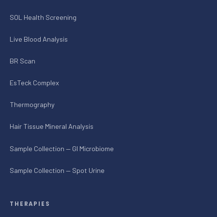
SOL Health Screening
Live Blood Analysis
BR Scan
EsTeck Complex
Thermography
Hair Tissue Mineral Analysis
Sample Collection — GI Microbiome
Sample Collection — Spot Urine
THERAPIES