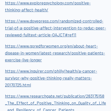
https://www.explorepsychology.com/positive-
thinking-affect-health/
https://www.dovepress.com/randomized-controlled-
trial-of-a-positive-affect-intervention-to-reduc-peer-
reviewed-fulltext-article-OAJCT#ref11
https://www.goredforwomen.org/en/about-heart-
disease-in-women/latest-research/positive-patients-
exercise-live-longer
https://www.inquirer.com/philly/health/a-cancer-
survivor-why-positive-thinking-really-matters-
20170725.html
https://www.researchgate.net/publication/283175158
_The_Effect_of_Positive_Thinking_on_Quality_of_Life
_and_Resiliency_of_Cancer_Patients