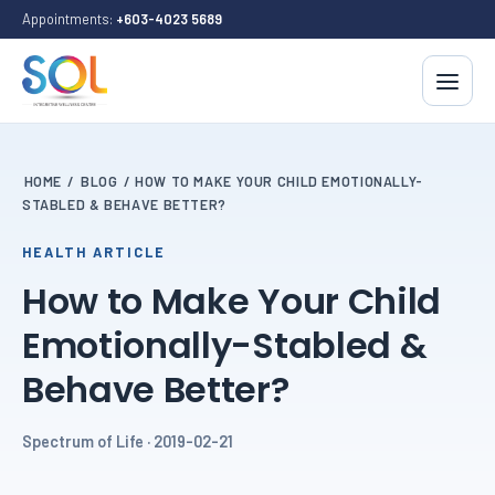
Appointments:
+603-4023 5689
HOME
/
BLOG
/
HOW TO MAKE YOUR CHILD EMOTIONALLY-
STABLED & BEHAVE BETTER?
HEALTH ARTICLE
How to Make Your Child
Emotionally-Stabled &
Behave Better?
Spectrum of Life · 2019-02-21