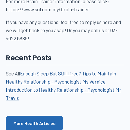
For more Brain Trainer information, please click:
https://www.sol.com.my/brain-trainer
If you have any questions, feel free to reply us here and
we will get back to you asap! Or you may call us at 03-
4022 6689!
Recent Posts
See All
Enough Sleep But Still Tired?
Tips to Maintain
Healthy Relationship - Psychologist Ms Vernice
Introduction to Healthy Relationship - Psychologist Mr
Travis
More Health Articles