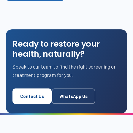
Ready to restore your
health, naturally?
Speak to our team to find the right screening or
treatment program for you.
Contact Us
WhatsApp Us