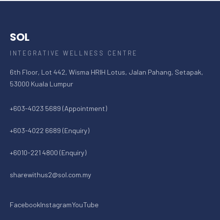
SOL
INTEGRATIVE WELLNESS CENTRE
6th Floor, Lot 442, Wisma HRIH Lotus, Jalan Pahang, Setapak,
53000 Kuala Lumpur
+603-4023 5689 (Appointment)
+603-4022 6689 (Enquiry)
+6010-221 4800 (Enquiry)
sharewithus2@sol.com.my
Facebook
Instagram
YouTube