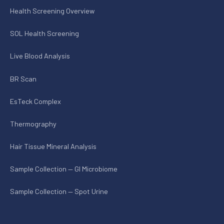
Health Screening Overview
SOL Health Screening
Live Blood Analysis
BR Scan
EsTeck Complex
Thermography
Hair Tissue Mineral Analysis
Sample Collection — GI Microbiome
Sample Collection — Spot Urine