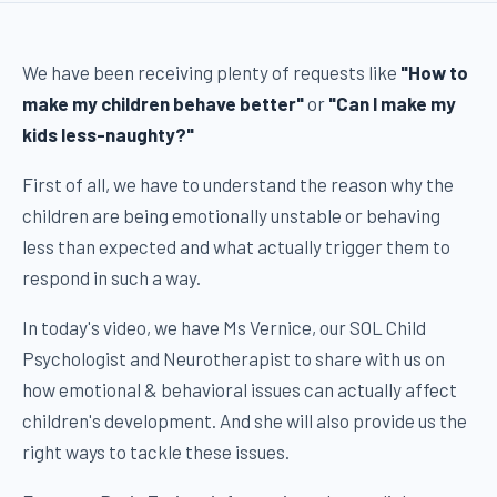
We have been receiving plenty of requests like
"How to
make my children behave better"
or
"Can I make my
kids less-naughty?"
First of all, we have to understand the reason why the
children are being emotionally unstable or behaving
less than expected and what actually trigger them to
respond in such a way.
In today's video, we have Ms Vernice, our SOL Child
Psychologist and Neurotherapist to share with us on
how emotional & behavioral issues can actually affect
children's development. And she will also provide us the
right ways to tackle these issues.