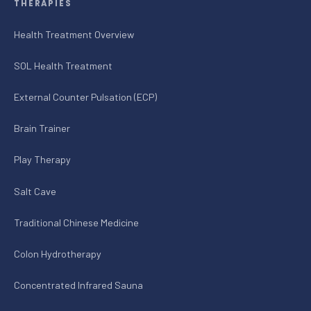
THERAPIES
Health Treatment Overview
SOL Health Treatment
External Counter Pulsation (ECP)
Brain Trainer
Play Therapy
Salt Cave
Traditional Chinese Medicine
Colon Hydrotherapy
Concentrated Infrared Sauna