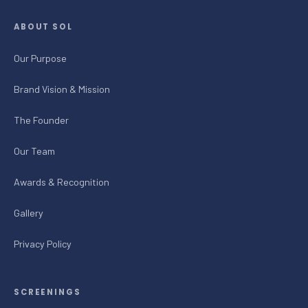
ABOUT SOL
Our Purpose
Brand Vision & Mission
The Founder
Our Team
Awards & Recognition
Gallery
Privacy Policy
SCREENINGS