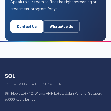
Speak to our team to find the right screening or
treatment program for you.
Contact Us
WhatsApp Us
SOL
INTEGRATIVE WELLNESS CENTRE
6th Floor, Lot 442, Wisma HRIH Lotus, Jalan Pahang, Setapak,
53000 Kuala Lumpur