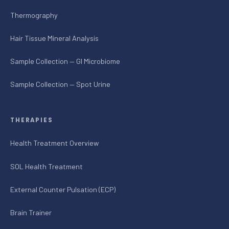
Thermography
Hair Tissue Mineral Analysis
Sample Collection — GI Microbiome
Sample Collection — Spot Urine
THERAPIES
Health Treatment Overview
SOL Health Treatment
External Counter Pulsation (ECP)
Brain Trainer