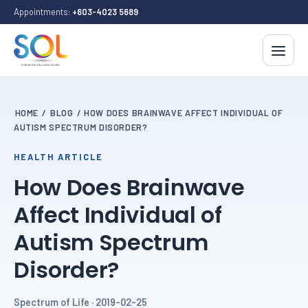
Appointments:
+603-4023 5689
HOME
/
BLOG
/
HOW DOES BRAINWAVE AFFECT INDIVIDUAL OF
AUTISM SPECTRUM DISORDER?
HEALTH ARTICLE
How Does Brainwave
Affect Individual of
Autism Spectrum
Disorder?
Spectrum of Life · 2019-02-25