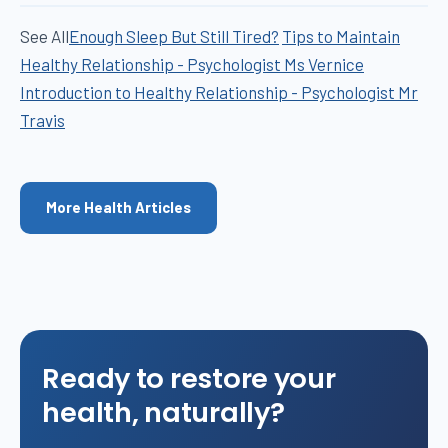
See All
Enough Sleep But Still Tired?
Tips to Maintain
Healthy Relationship - Psychologist Ms Vernice
Introduction to Healthy Relationship - Psychologist Mr
Travis
More Health Articles
Ready to restore your
health, naturally?