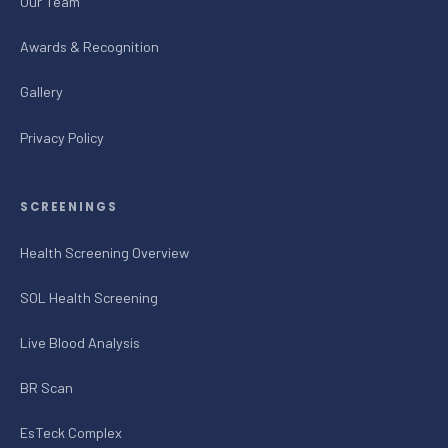
Our Team
Awards & Recognition
Gallery
Privacy Policy
SCREENINGS
Health Screening Overview
SOL Health Screening
Live Blood Analysis
BR Scan
EsTeck Complex