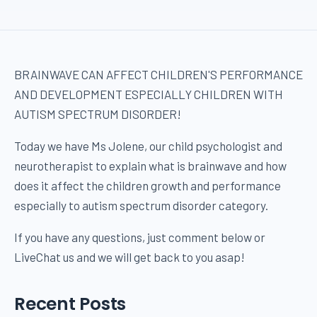
BRAINWAVE CAN AFFECT CHILDREN'S PERFORMANCE
AND DEVELOPMENT ESPECIALLY CHILDREN WITH
AUTISM SPECTRUM DISORDER!
Today we have Ms Jolene, our child psychologist and
neurotherapist to explain what is brainwave and how
does it affect the children growth and performance
especially to autism spectrum disorder category.
If you have any questions, just comment below or
LiveChat us and we will get back to you asap!
Recent Posts