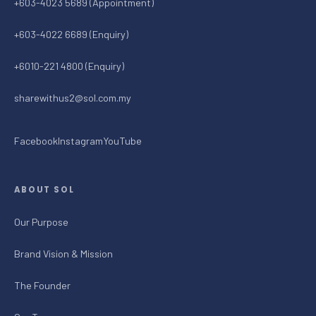
+603-4023 5689 (Appointment)
+603-4022 6689 (Enquiry)
+6010-221 4800 (Enquiry)
sharewithus2@sol.com.my
Facebook
Instagram
YouTube
ABOUT SOL
Our Purpose
Brand Vision & Mission
The Founder