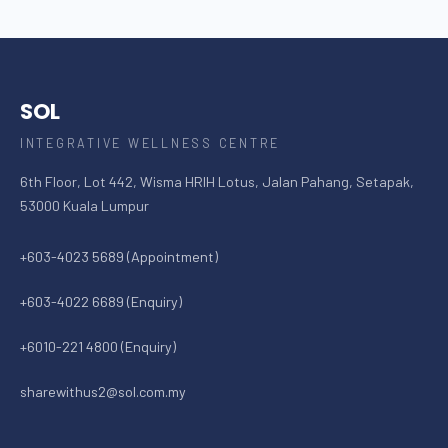
SOL
INTEGRATIVE WELLNESS CENTRE
6th Floor, Lot 442, Wisma HRIH Lotus, Jalan Pahang, Setapak,
53000 Kuala Lumpur
+603-4023 5689 (Appointment)
+603-4022 6689 (Enquiry)
+6010-221 4800 (Enquiry)
sharewithus2@sol.com.my