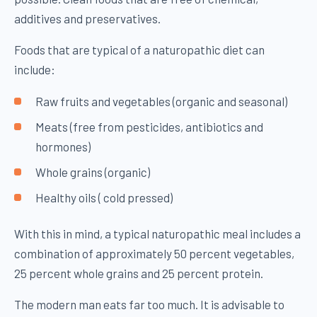
additives and preservatives.
Foods that are typical of a naturopathic diet can
include:
Raw fruits and vegetables (organic and seasonal)
Meats (free from pesticides, antibiotics and
hormones)
Whole grains (organic)
Healthy oils ( cold pressed)
With this in mind, a typical naturopathic meal includes a
combination of approximately 50 percent vegetables,
25 percent whole grains and 25 percent protein.
The modern man eats far too much. It is advisable to