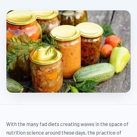
With the many fad diets creating waves in the space of
nutrition science around these days, the practice of