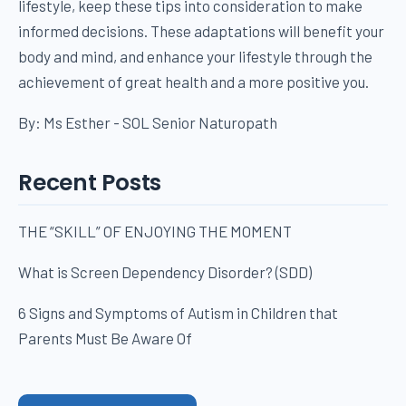
lifestyle, keep these tips into consideration to make
informed decisions. These adaptations will benefit your
body and mind, and enhance your lifestyle through the
achievement of great health and a more positive you.
By: Ms Esther - SOL Senior Naturopath
Recent Posts
THE “SKILL” OF ENJOYING THE MOMENT
What is Screen Dependency Disorder? (SDD)
6 Signs and Symptoms of Autism in Children that
Parents Must Be Aware Of