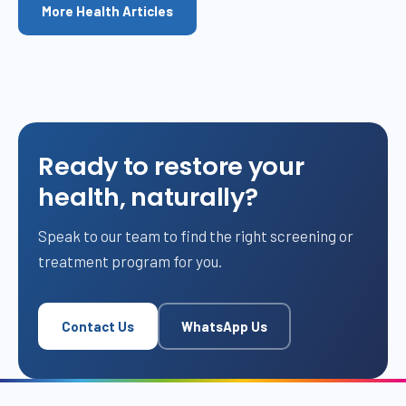
More Health Articles
Ready to restore your
health, naturally?
Speak to our team to find the right screening or
treatment program for you.
Contact Us
WhatsApp Us