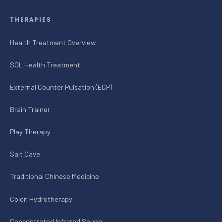
THERAPIES
Health Treatment Overview
SOL Health Treatment
External Counter Pulsation (ECP)
Brain Trainer
Play Therapy
Salt Cave
Traditional Chinese Medicine
Colon Hydrotherapy
Concentrated Infrared Sauna