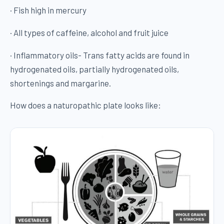
· Fish high in mercury
· All types of caffeine, alcohol and fruit juice
· Inflammatory oils- Trans fatty acids are found in
hydrogenated oils, partially hydrogenated oils,
shortenings and margarine.
How does a naturopathic plate looks like: