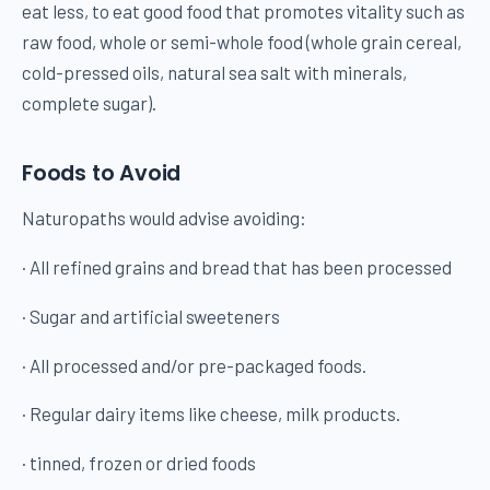
eat less, to eat good food that promotes vitality such as
raw food, whole or semi-whole food (whole grain cereal,
cold-pressed oils, natural sea salt with minerals,
complete sugar).
Foods to Avoid
Naturopaths would advise avoiding:
· All refined grains and bread that has been processed
· Sugar and artificial sweeteners
· All processed and/or pre-packaged foods.
· Regular dairy items like cheese, milk products.
· tinned, frozen or dried foods