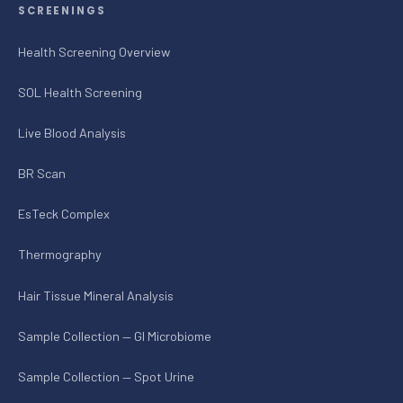
SCREENINGS
Health Screening Overview
SOL Health Screening
Live Blood Analysis
BR Scan
EsTeck Complex
Thermography
Hair Tissue Mineral Analysis
Sample Collection — GI Microbiome
Sample Collection — Spot Urine