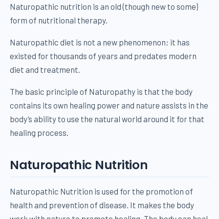
Naturopathic nutrition is an old (though new to some)
form of nutritional therapy.
Naturopathic diet is not a new phenomenon; it has
existed for thousands of years and predates modern
diet and treatment.
The basic principle of Naturopathy is that the body
contains its own healing power and nature assists in the
body’s ability to use the natural world around it for that
healing process.
Naturopathic Nutrition
Naturopathic Nutrition is used for the promotion of
health and prevention of disease. It makes the body
work with nature to promote healing. The body can heal