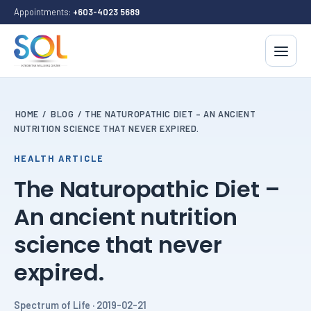
Appointments:
+603-4023 5689
HOME
/
BLOG
/
THE NATUROPATHIC DIET – AN ANCIENT
NUTRITION SCIENCE THAT NEVER EXPIRED.
HEALTH ARTICLE
The Naturopathic Diet –
An ancient nutrition
science that never
expired.
Spectrum of Life · 2019-02-21