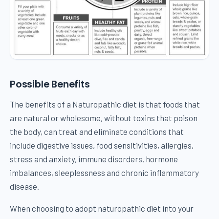
Possible Benefits
The benefits of a Naturopathic diet is that foods that
are natural or wholesome, without toxins that poison
the body, can treat and eliminate conditions that
include digestive issues, food sensitivities, allergies,
stress and anxiety, immune disorders, hormone
imbalances, sleeplessness and chronic inflammatory
disease.
When choosing to adopt naturopathic diet into your