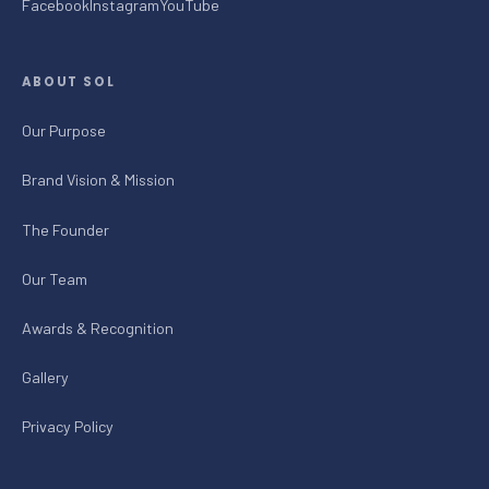
Facebook
Instagram
YouTube
ABOUT SOL
Our Purpose
Brand Vision & Mission
The Founder
Our Team
Awards & Recognition
Gallery
Privacy Policy