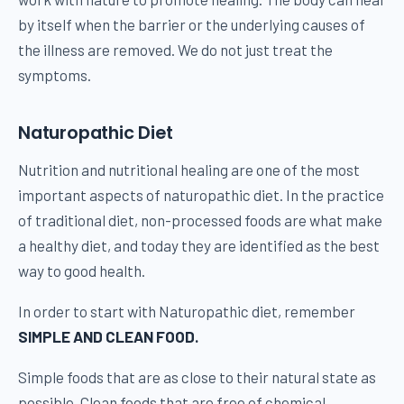
by itself when the barrier or the underlying causes of
the illness are removed. We do not just treat the
symptoms.
Naturopathic Diet
Nutrition and nutritional healing are one of the most
important aspects of naturopathic diet. In the practice
of traditional diet, non-processed foods are what make
a healthy diet, and today they are identified as the best
way to good health.
In order to start with Naturopathic diet, remember
SIMPLE AND CLEAN FOOD.
Simple foods that are as close to their natural state as
possible. Clean foods that are free of chemical,