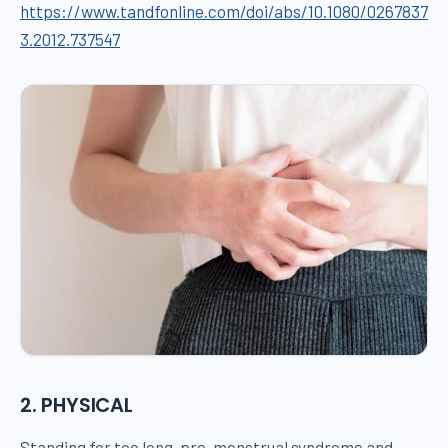
https://www.tandfonline.com/doi/abs/10.1080/0267837
3.2012.737547
2. PHYSICAL
Standing for too long, pre-menstrual syndrome and