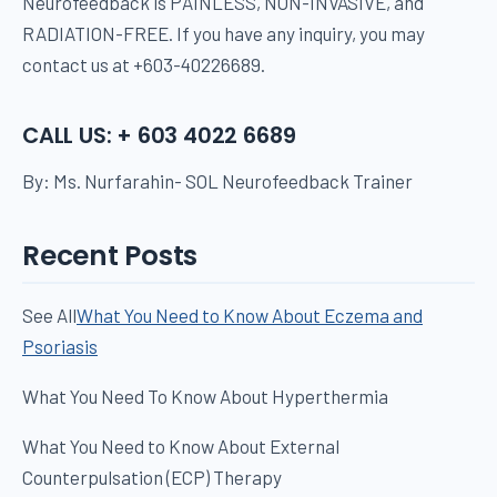
Neurofeedback is PAINLESS, NON-INVASIVE, and
RADIATION-FREE. If you have any inquiry, you may
contact us at +603-40226689.
CALL US: + 603 4022 6689
By: Ms. Nurfarahin- SOL Neurofeedback Trainer
Recent Posts
See All
What You Need to Know About Eczema and
Psoriasis
What You Need To Know About Hyperthermia
What You Need to Know About External
Counterpulsation (ECP) Therapy