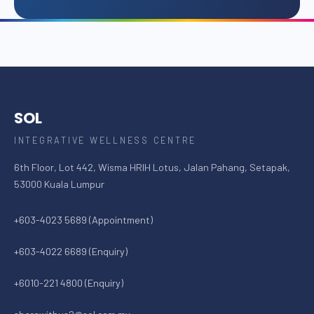
SOL
INTEGRATIVE WELLNESS CENTRE
6th Floor, Lot 442, Wisma HRIH Lotus, Jalan Pahang, Setapak,
53000 Kuala Lumpur
+603-4023 5689 (Appointment)
+603-4022 6689 (Enquiry)
+6010-221 4800 (Enquiry)