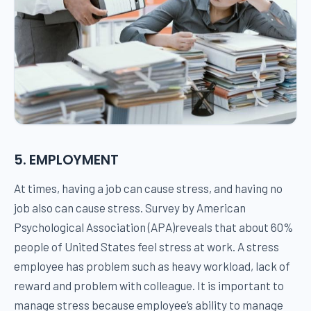
5. EMPLOYMENT
At times, having a job can cause stress, and having no
job also can cause stress. Survey by American
Psychological Association (APA)reveals that about 60%
people of United States feel stress at work. A stress
employee has problem such as heavy workload, lack of
reward and problem with colleague. It is important to
manage stress because employee’s ability to manage