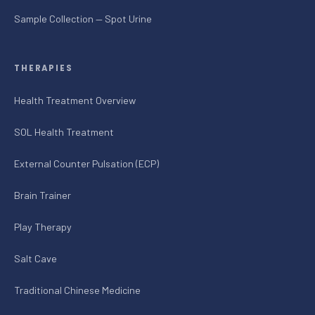
Sample Collection — Spot Urine
THERAPIES
Health Treatment Overview
SOL Health Treatment
External Counter Pulsation (ECP)
Brain Trainer
Play Therapy
Salt Cave
Traditional Chinese Medicine