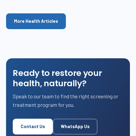
More Health Articles
Ready to restore your
health, naturally?
Speak to our team to find the right screening or
treatment program for you.
Contact Us
WhatsApp Us