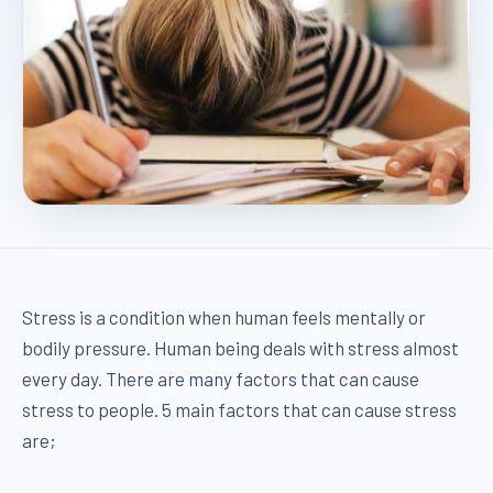
Stress is a condition when human feels mentally or
bodily pressure. Human being deals with stress almost
every day. There are many factors that can cause
stress to people. 5 main factors that can cause stress
are;