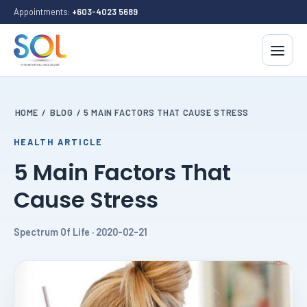
Appointments:
+603-4023 5689
HOME
/
BLOG
/
5 MAIN FACTORS THAT CAUSE STRESS
HEALTH ARTICLE
5 Main Factors That
Cause Stress
Spectrum Of Life · 2020-02-21