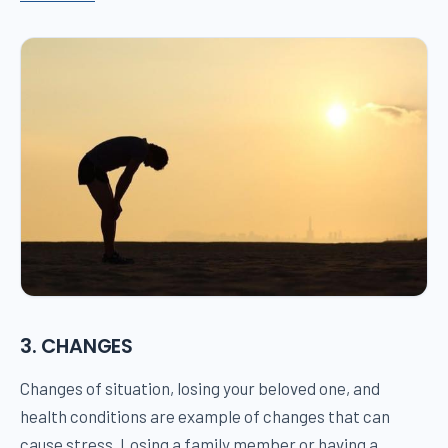
3. CHANGES
Changes of situation, losing your beloved one, and
health conditions are example of changes that can
cause stress. Losing a family member or having a