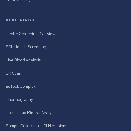
SCREENINGS
Health Screening Overview
SOL Health Screening
Live Blood Analysis
BR Scan
EsTeck Complex
Thermography
Hair Tissue Mineral Analysis
Sample Collection — GI Microbiome