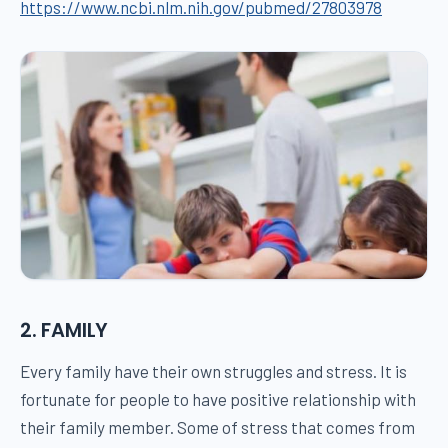
https://www.ncbi.nlm.nih.gov/pubmed/27803978
2. FAMILY
Every family have their own struggles and stress. It is
fortunate for people to have positive relationship with
their family member. Some of stress that comes from