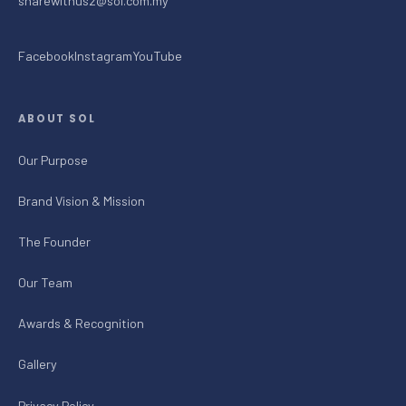
sharewithus2@sol.com.my
Facebook
Instagram
YouTube
ABOUT SOL
Our Purpose
Brand Vision & Mission
The Founder
Our Team
Awards & Recognition
Gallery
Privacy Policy