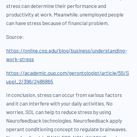
stress can determine their performance and
productivity at work. Meanwhile, unemployed people
can have stress because of financial problem.
Source:
https://online.csp.edu/blog/business/understanding-
work-stress
https://academic.oup.com/gerontologist/article/55/S
uppl_2/396/2486865
In conclusion, stress can occur from various factors
and it can interfere with your daily activities. No
worries, SOL can help to reduce stress by using
Neurofeedback technologies. Neurofeedback apply
operant conditioning concept to regulate brainwaves.