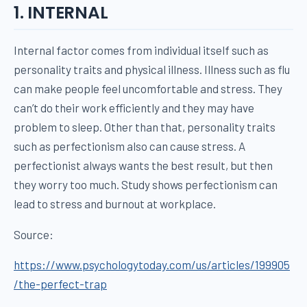
1. INTERNAL
Internal factor comes from individual itself such as
personality traits and physical illness. Illness such as flu
can make people feel uncomfortable and stress. They
can’t do their work efficiently and they may have
problem to sleep. Other than that, personality traits
such as perfectionism also can cause stress. A
perfectionist always wants the best result, but then
they worry too much. Study shows perfectionism can
lead to stress and burnout at workplace.
Source:
https://www.psychologytoday.com/us/articles/199905
/the-perfect-trap