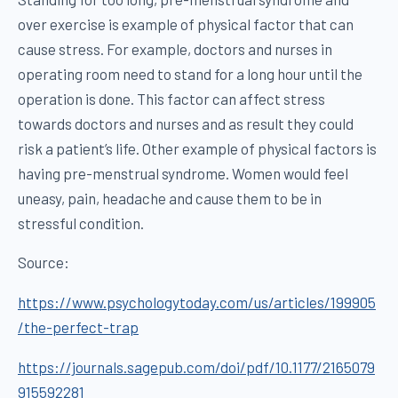
over exercise is example of physical factor that can
cause stress. For example, doctors and nurses in
operating room need to stand for a long hour until the
operation is done. This factor can affect stress
towards doctors and nurses and as result they could
risk a patient’s life. Other example of physical factors is
having pre-menstrual syndrome. Women would feel
uneasy, pain, headache and cause them to be in
stressful condition.
Source:
https://www.psychologytoday.com/us/articles/199905
/the-perfect-trap
https://journals.sagepub.com/doi/pdf/10.1177/2165079
915592281