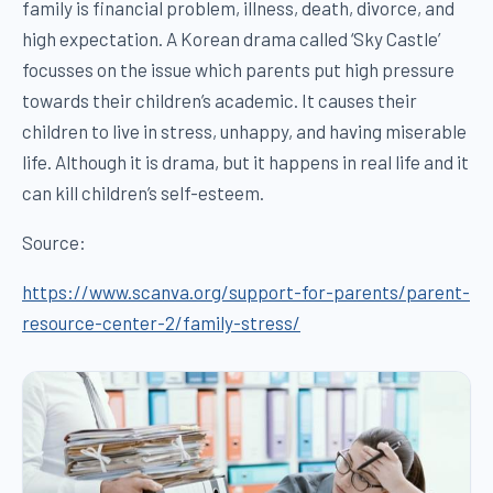
family is financial problem, illness, death, divorce, and
high expectation. A Korean drama called ‘Sky Castle’
focusses on the issue which parents put high pressure
towards their children’s academic. It causes their
children to live in stress, unhappy, and having miserable
life. Although it is drama, but it happens in real life and it
can kill children’s self-esteem.
Source:
https://www.scanva.org/support-for-parents/parent-
resource-center-2/family-stress/