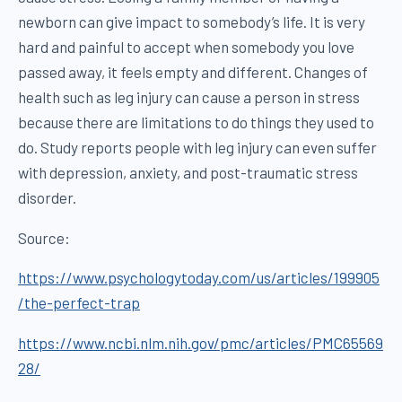
newborn can give impact to somebody’s life. It is very
hard and painful to accept when somebody you love
passed away, it feels empty and different. Changes of
health such as leg injury can cause a person in stress
because there are limitations to do things they used to
do. Study reports people with leg injury can even suffer
with depression, anxiety, and post-traumatic stress
disorder.
Source:
https://www.psychologytoday.com/us/articles/199905
/the-perfect-trap
https://www.ncbi.nlm.nih.gov/pmc/articles/PMC65569
28/