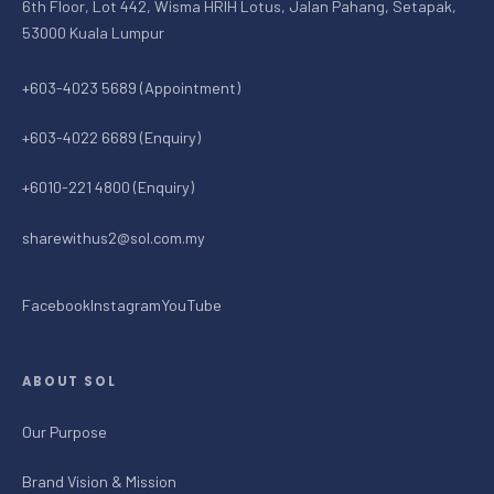
6th Floor, Lot 442, Wisma HRIH Lotus, Jalan Pahang, Setapak,
53000 Kuala Lumpur
+603-4023 5689 (Appointment)
+603-4022 6689 (Enquiry)
+6010-221 4800 (Enquiry)
sharewithus2@sol.com.my
Facebook
Instagram
YouTube
ABOUT SOL
Our Purpose
Brand Vision & Mission