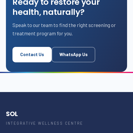
Ready to restore your
health, naturally?
Speak to our team to find the right screening or
treatment program for you.
Contact Us
WhatsApp Us
SOL
INTEGRATIVE WELLNESS CENTRE