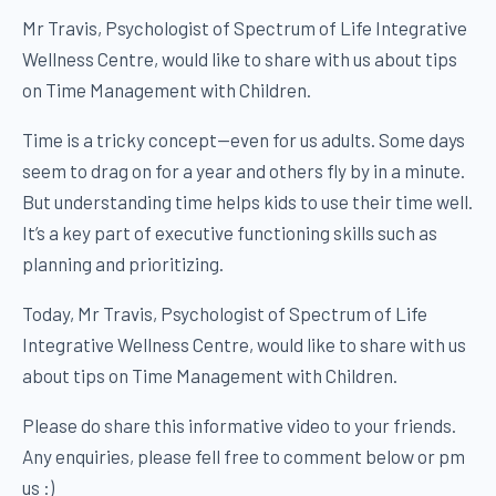
Mr Travis, Psychologist of Spectrum of Life Integrative
Wellness Centre, would like to share with us about tips
on Time Management with Children.
Time is a tricky concept—even for us adults. Some days
seem to drag on for a year and others fly by in a minute.
But understanding time helps kids to use their time well.
It’s a key part of executive functioning skills such as
planning and prioritizing.
Today, Mr Travis, Psychologist of Spectrum of Life
Integrative Wellness Centre, would like to share with us
about tips on Time Management with Children.
Please do share this informative video to your friends.
Any enquiries, please fell free to comment below or pm
us :)