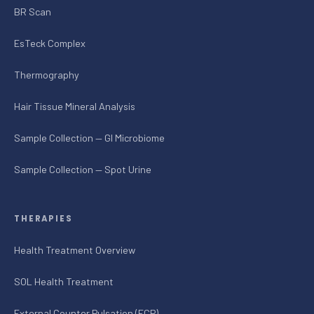
BR Scan
EsTeck Complex
Thermography
Hair Tissue Mineral Analysis
Sample Collection — GI Microbiome
Sample Collection — Spot Urine
THERAPIES
Health Treatment Overview
SOL Health Treatment
External Counter Pulsation (ECP)