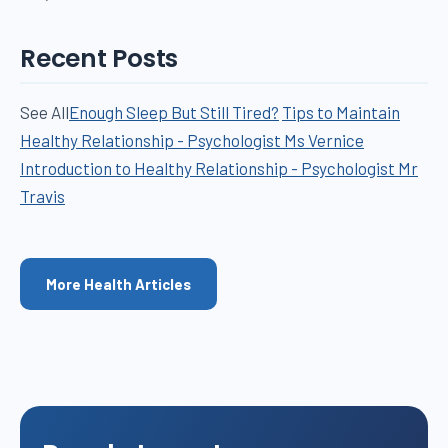
Recent Posts
See All
Enough Sleep But Still Tired?
Tips to Maintain
Healthy Relationship - Psychologist Ms Vernice
Introduction to Healthy Relationship - Psychologist Mr
Travis
More Health Articles