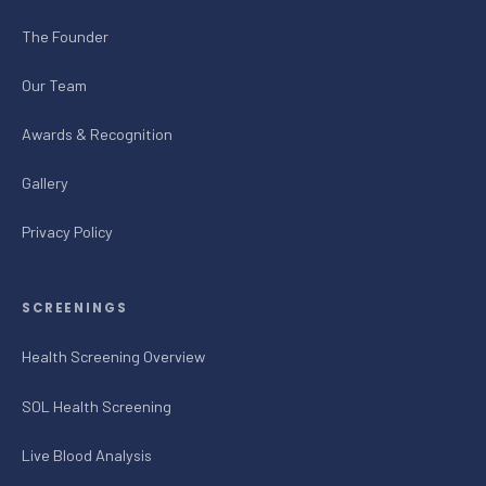
The Founder
Our Team
Awards & Recognition
Gallery
Privacy Policy
SCREENINGS
Health Screening Overview
SOL Health Screening
Live Blood Analysis