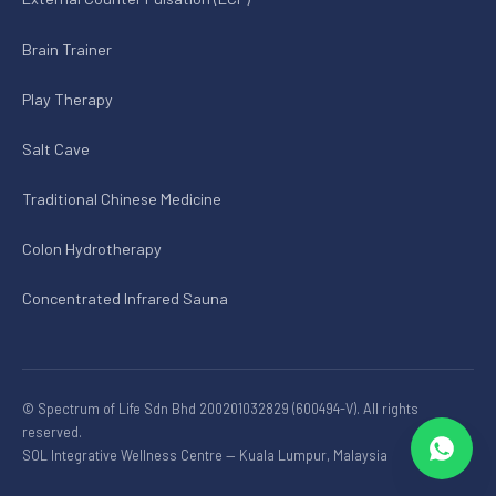
Brain Trainer
Play Therapy
Salt Cave
Traditional Chinese Medicine
Colon Hydrotherapy
Concentrated Infrared Sauna
© Spectrum of Life Sdn Bhd 200201032829 (600494-V). All rights
reserved.
SOL Integrative Wellness Centre — Kuala Lumpur, Malaysia