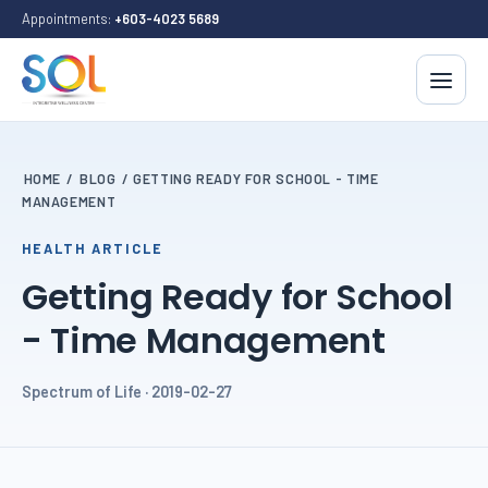
Appointments:
+603-4023 5689
HOME
/
BLOG
/
GETTING READY FOR SCHOOL - TIME
MANAGEMENT
HEALTH ARTICLE
Getting Ready for School
- Time Management
Spectrum of Life · 2019-02-27